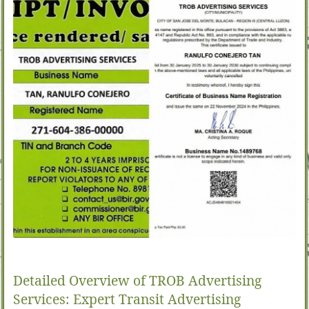
Detailed Overview of TROB Advertising
Services: Expert Transit Advertising