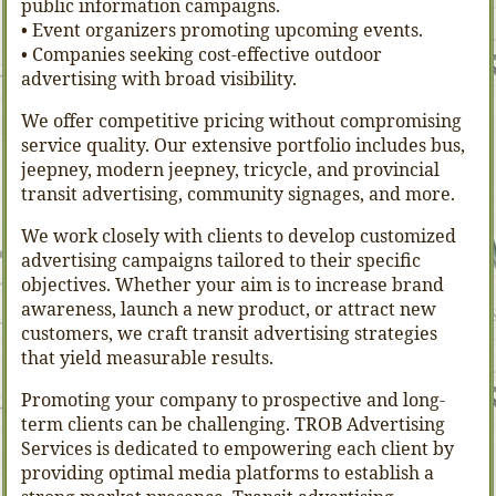
public information campaigns.
• Event organizers promoting upcoming events.
• Companies seeking cost-effective outdoor
advertising with broad visibility.
We offer competitive pricing without compromising
service quality. Our extensive portfolio includes bus,
jeepney, modern jeepney, tricycle, and provincial
transit advertising, community signages, and more.
We work closely with clients to develop customized
advertising campaigns tailored to their specific
objectives. Whether your aim is to increase brand
awareness, launch a new product, or attract new
customers, we craft transit advertising strategies
that yield measurable results.
Promoting your company to prospective and long-
term clients can be challenging. TROB Advertising
Services is dedicated to empowering each client by
providing optimal media platforms to establish a