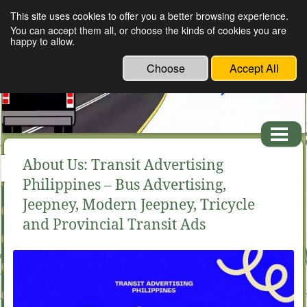
This site uses cookies to offer you a better browsing experience.
TROB ADVERTISING SERVICES: Transit advertising
You can accept them all, or choose the kinds of cookies you are
in the Philippines
happy to allow.
Choose
Accept All
About Us: Transit Advertising
Philippines – Bus Advertising,
Jeepney, Modern Jeepney, Tricycle
and Provincial Transit Ads