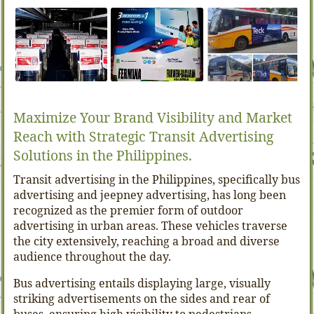
Maximize Your Brand Visibility and Market
Reach with Strategic Transit Advertising
Solutions in the Philippines.
Transit advertising in the Philippines, specifically bus
advertising and jeepney advertising, has long been
recognized as the premier form of outdoor
advertising in urban areas. These vehicles traverse
the city extensively, reaching a broad and diverse
audience throughout the day.
Bus advertising entails displaying large, visually
striking advertisements on the sides and rear of