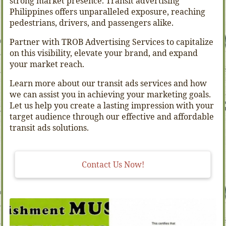
strong market presence. Transit advertising
Philippines offers unparalleled exposure, reaching
pedestrians, drivers, and passengers alike.
Partner with TROB Advertising Services to capitalize
on this visibility, elevate your brand, and expand
your market reach.
Learn more about our transit ads services and how
we can assist you in achieving your marketing goals.
Let us help you create a lasting impression with your
target audience through our effective and affordable
transit ads solutions.
Contact Us Now!