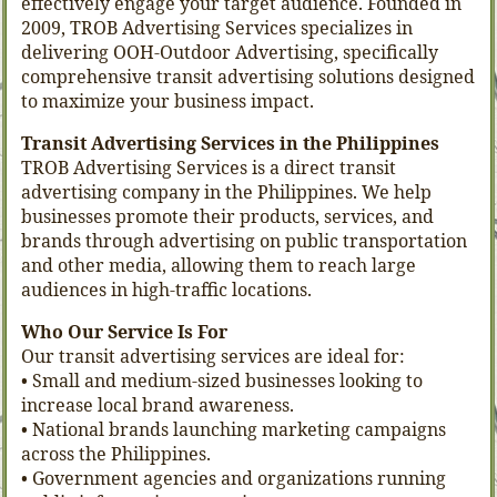
effectively engage your target audience. Founded in
2009, TROB Advertising Services specializes in
delivering OOH-Outdoor Advertising, specifically
comprehensive transit advertising solutions designed
to maximize your business impact.
Transit Advertising Services in the Philippines
TROB Advertising Services is a direct transit
advertising company in the Philippines. We help
businesses promote their products, services, and
brands through advertising on public transportation
and other media, allowing them to reach large
audiences in high-traffic locations.
Who Our Service Is For
Our transit advertising services are ideal for:
• Small and medium-sized businesses looking to
increase local brand awareness.
• National brands launching marketing campaigns
across the Philippines.
• Government agencies and organizations running