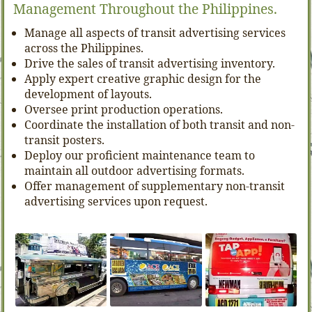
Management Throughout the Philippines.
Manage all aspects of transit advertising services
across the Philippines.
Drive the sales of transit advertising inventory.
Apply expert creative graphic design for the
development of layouts.
Oversee print production operations.
Coordinate the installation of both transit and non-
transit posters.
Deploy our proficient maintenance team to
maintain all outdoor advertising formats.
Offer management of supplementary non-transit
advertising services upon request.