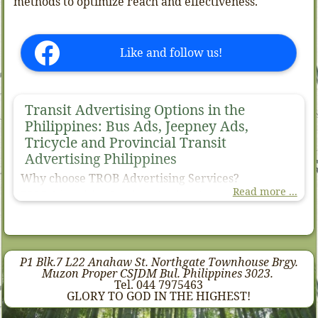
methods to optimize reach and effectiveness.
Like and follow us!
Transit Advertising Options in the
Philippines: Bus Ads, Jeepney Ads,
Tricycle and Provincial Transit
Advertising Philippines
Why choose TROB Advertising Services?
Read more ...
TROB Advertising Services stands out as your premier
choice for transit advertising in the Philippines. We
understand that the most effective transit ads medium,
types, kinds depends on your campaign's specific
objectives and target audience.
P1 Blk.7 L22 Anahaw St. Northgate Townhouse Brgy.
Our expertise lies in tailoring transit solutions that
Muzon Proper CSJDM Bul. Philippines 3023.
maximize your brand’s visibility and engagement across
Tel. 044 7975463
diverse urban landscapes. By leveraging a variety of
GLORY TO GOD IN THE HIGHEST!
transportation modes.