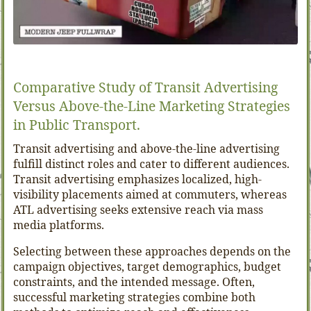
Comparative Study of Transit Advertising
Versus Above-the-Line Marketing Strategies
in Public Transport.
Transit advertising and above-the-line advertising
fulfill distinct roles and cater to different audiences.
Transit advertising emphasizes localized, high-
visibility placements aimed at commuters, whereas
ATL advertising seeks extensive reach via mass
media platforms.
Selecting between these approaches depends on the
campaign objectives, target demographics, budget
constraints, and the intended message. Often,
successful marketing strategies combine both