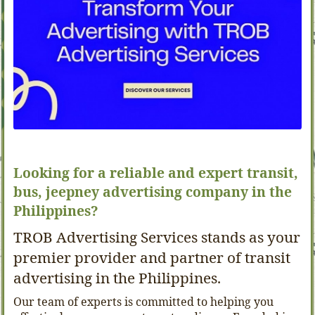
Looking for a reliable and expert transit,
bus, jeepney advertising company in the
Philippines?
TROB Advertising Services stands as your
premier provider and partner of transit
advertising in the Philippines.
Our team of experts is committed to helping you