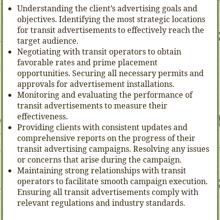
Understanding the client’s advertising goals and
objectives. Identifying the most strategic locations
for transit advertisements to effectively reach the
target audience.
Negotiating with transit operators to obtain
favorable rates and prime placement
opportunities. Securing all necessary permits and
approvals for advertisement installations.
Monitoring and evaluating the performance of
transit advertisements to measure their
effectiveness.
Providing clients with consistent updates and
comprehensive reports on the progress of their
transit advertising campaigns. Resolving any issues
or concerns that arise during the campaign.
Maintaining strong relationships with transit
operators to facilitate smooth campaign execution.
Ensuring all transit advertisements comply with
relevant regulations and industry standards.