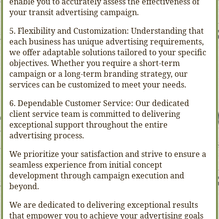
enable you to accurately assess the effectiveness of
your transit advertising campaign.
5. Flexibility and Customization: Understanding that
each business has unique advertising requirements,
we offer adaptable solutions tailored to your specific
objectives. Whether you require a short-term
campaign or a long-term branding strategy, our
services can be customized to meet your needs.
6. Dependable Customer Service: Our dedicated
client service team is committed to delivering
exceptional support throughout the entire
advertising process.
We prioritize your satisfaction and strive to ensure a
seamless experience from initial concept
development through campaign execution and
beyond.
We are dedicated to delivering exceptional results
that empower you to achieve your advertising goals