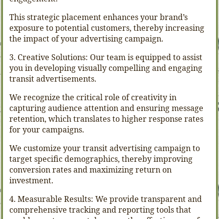
This strategic placement enhances your brand’s
exposure to potential customers, thereby increasing
the impact of your advertising campaign.
3. Creative Solutions: Our team is equipped to assist
you in developing visually compelling and engaging
transit advertisements.
We recognize the critical role of creativity in
capturing audience attention and ensuring message
retention, which translates to higher response rates
for your campaigns.
We customize your transit advertising campaign to
target specific demographics, thereby improving
conversion rates and maximizing return on
investment.
4. Measurable Results: We provide transparent and
comprehensive tracking and reporting tools that