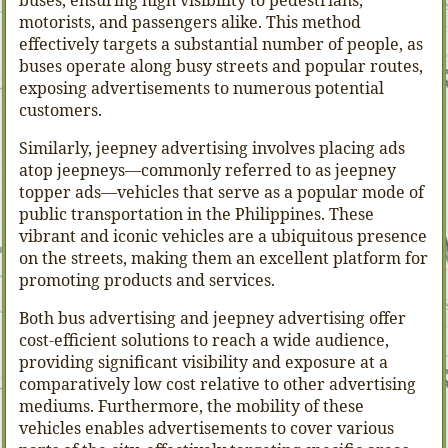
buses, ensuring high visibility to pedestrians,
motorists, and passengers alike. This method
effectively targets a substantial number of people, as
buses operate along busy streets and popular routes,
exposing advertisements to numerous potential
customers.
Similarly, jeepney advertising involves placing ads
atop jeepneys—commonly referred to as jeepney
topper ads—vehicles that serve as a popular mode of
public transportation in the Philippines. These
vibrant and iconic vehicles are a ubiquitous presence
on the streets, making them an excellent platform for
promoting products and services.
Both bus advertising and jeepney advertising offer
cost-efficient solutions to reach a wide audience,
providing significant visibility and exposure at a
comparatively low cost relative to other advertising
mediums. Furthermore, the mobility of these
vehicles enables advertisements to cover various