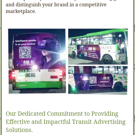
and distinguish your brand in a competitive
marketplace.
Our Dedicated Commitment to Providing
Effective and Impactful Transit Advertising
Solutions.