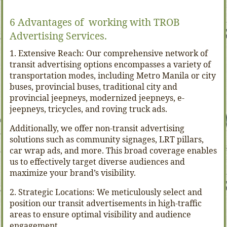
6 Advantages of working with TROB
Advertising Services.
1. Extensive Reach: Our comprehensive network of
transit advertising options encompasses a variety of
transportation modes, including Metro Manila or city
buses, provincial buses, traditional city and
provincial jeepneys, modernized jeepneys, e-
jeepneys, tricycles, and roving truck ads.
Additionally, we offer non-transit advertising
solutions such as community signages, LRT pillars,
car wrap ads, and more. This broad coverage enables
us to effectively target diverse audiences and
maximize your brand’s visibility.
2. Strategic Locations: We meticulously select and
position our transit advertisements in high-traffic
areas to ensure optimal visibility and audience
engagement.