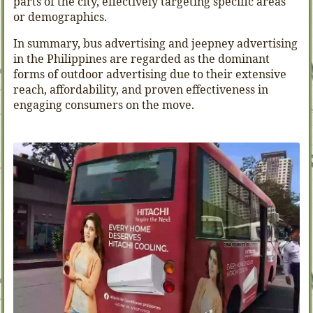
parts of the city, effectively targeting specific areas
or demographics.
In summary, bus advertising and jeepney advertising
in the Philippines are regarded as the dominant
forms of outdoor advertising due to their extensive
reach, affordability, and proven effectiveness in
engaging consumers on the move.